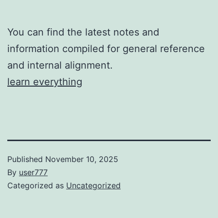
You can find the latest notes and
information compiled for general reference
and internal alignment.
learn everything
Published
November 10, 2025
By
user777
Categorized as
Uncategorized