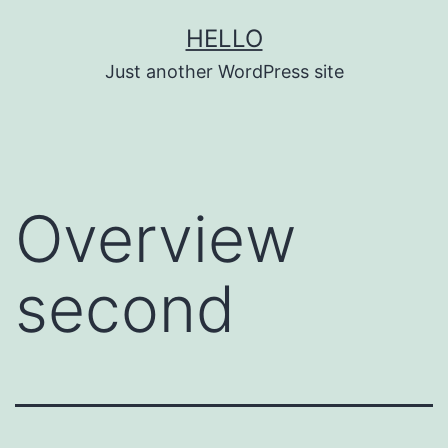
Skip
HELLO
to
Just another WordPress site
content
Overview
second