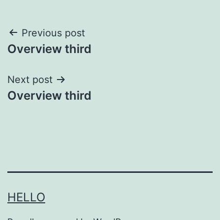
Post
Previous post
Overview third
navigation
Next post
Overview third
HELLO