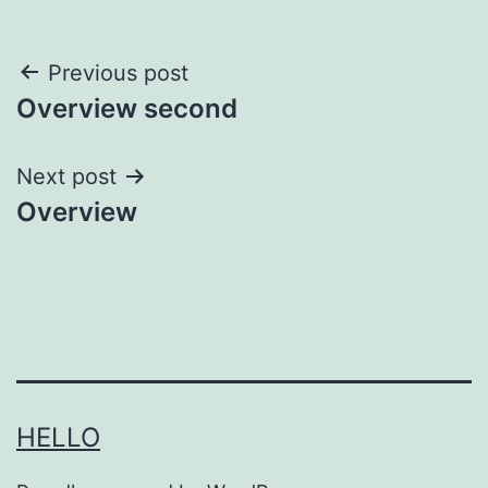
Post
Previous post
Overview second
navigation
Next post
Overview
HELLO