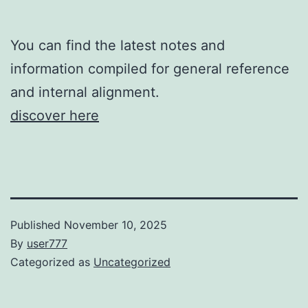
You can find the latest notes and
information compiled for general reference
and internal alignment.
discover here
Published
November 10, 2025
By
user777
Categorized as
Uncategorized