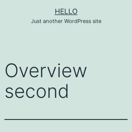
Skip
HELLO
to
Just another WordPress site
content
Overview
second