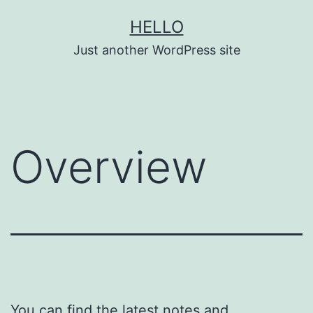
Skip
HELLO
to
Just another WordPress site
content
Overview
You can find the latest notes and