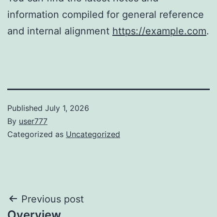
information compiled for general reference
and internal alignment
https://example.com
.
Published
July 1, 2026
By
user777
Categorized as
Uncategorized
Post
Previous post
Overview